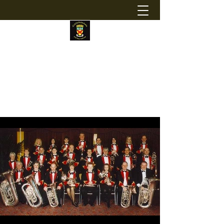
CLACKMANNAN DISTRICT BRASS
Registered Charity Number:
SC043335